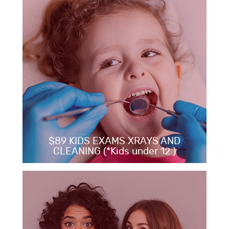
$89 KIDS EXAMS XRAYS AND
CLEANING (*Kids under 12 )