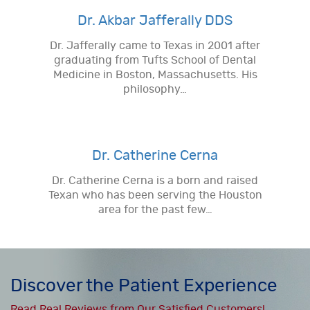
Dr. Akbar Jafferally DDS
Dr. Jafferally came to Texas in 2001 after
graduating from Tufts School of Dental
Medicine in Boston, Massachusetts. His
philosophy…
Dr. Catherine Cerna
Dr. Catherine Cerna is a born and raised
Texan who has been serving the Houston
area for the past few…
Discover the Patient Experience
Read Real Reviews from Our Satisfied Customers!