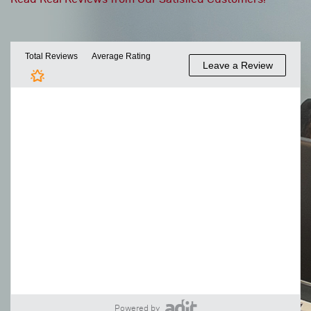
Powered by