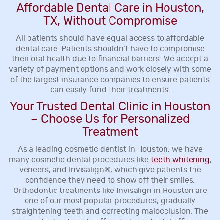
Affordable Dental Care in Houston,
TX, Without Compromise
All patients should have equal access to affordable
dental care. Patients shouldn’t have to compromise
their oral health due to financial barriers. We accept a
variety of payment options and work closely with some
of the largest insurance companies to ensure patients
can easily fund their treatments.
Your Trusted Dental Clinic in Houston
– Choose Us for Personalized
Treatment
As a leading cosmetic dentist in Houston, we have
many cosmetic dental procedures like
teeth whitening
,
veneers, and Invisalign®, which give patients the
confidence they need to show off their smiles.
Orthodontic treatments like Invisalign in Houston are
one of our most popular procedures, gradually
straightening teeth and correcting malocclusion. The