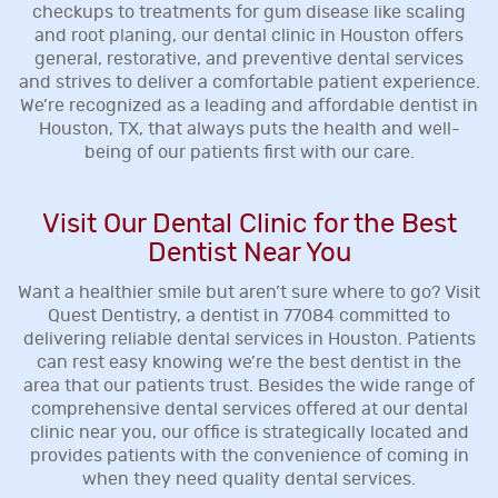
checkups to treatments for gum disease like scaling
and root planing, our dental clinic in Houston offers
general, restorative, and preventive dental services
and strives to deliver a comfortable patient experience.
We’re recognized as a leading and affordable dentist in
Houston, TX, that always puts the health and well-
being of our patients first with our care.
Visit Our Dental Clinic for the Best
Dentist Near You
Want a healthier smile but aren’t sure where to go? Visit
Quest Dentistry, a dentist in 77084 committed to
delivering reliable dental services in Houston. Patients
can rest easy knowing we’re the best dentist in the
area that our patients trust. Besides the wide range of
comprehensive dental services offered at our dental
clinic near you, our office is strategically located and
provides patients with the convenience of coming in
when they need quality dental services.