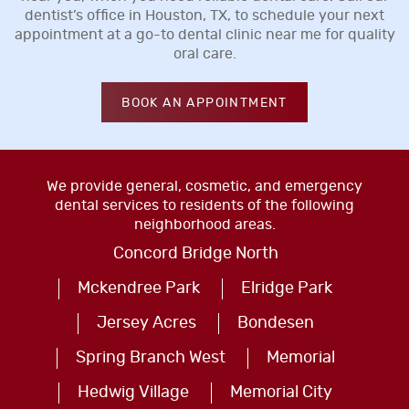
dentist’s office in Houston, TX, to schedule your next
appointment at a go-to dental clinic near me for quality
oral care.
BOOK AN APPOINTMENT
We provide general, cosmetic, and emergency
dental services to residents of the following
neighborhood areas.
Concord Bridge North
Mckendree Park
Elridge Park
Jersey Acres
Bondesen
Spring Branch West
Memorial
Hedwig Village
Memorial City