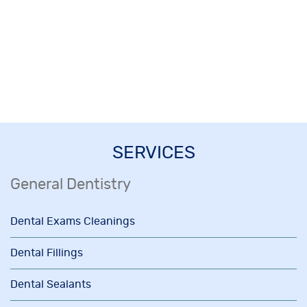
SERVICES
General Dentistry
Dental Exams Cleanings
Dental Fillings
Dental Sealants