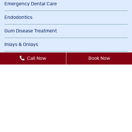
Emergency Dental Care
Endodontics
Gum Disease Treatment
Inlays & Onlays
Invisalign®
Call Now
Book Now
Oral Cancer Screenings
Orthodontics
Periodontics
Sedation Dentistry
TMJ/TMD Therapy