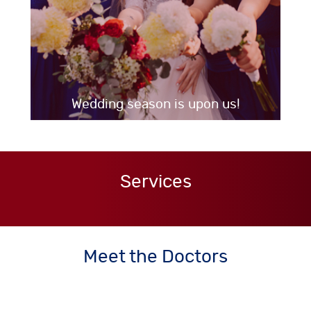
Wedding season is upon us!
Services
Meet the Doctors