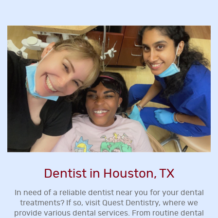
Dentist in Houston, TX
In need of a reliable dentist near you for your dental
treatments? If so, visit Quest Dentistry, where we
provide various dental services. From routine dental