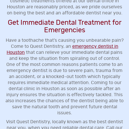
cosmetic treatments offered at our dental office in
Houston are reasonably priced, as we pride ourselves
on being the best and an affordable dentist near you.
Get Immediate Dental Treatment for
Emergencies
Have a toothache that’s causing you unbearable pain?
Come to Quest Dentistry, an
emergency dentist in
Houston
that can relieve your immediate dental pains
and keep the situation from spiraling out of control.
One of the most common reasons patients come to an
emergency dentist is due to severe pain, trauma from
an accident, or a knocked-out tooth which typically
requires immediate medical attention. Coming to our
dental clinic in Houston as soon as possible after an
injury ensures the situation is effectively tackled. This
also increases the chances of the dentist being able to
save the natural tooth and prevent future dental
issues.
Visit Quest Dentistry, locally known as the best dentist
near you, when you need reliable dental care. Call our