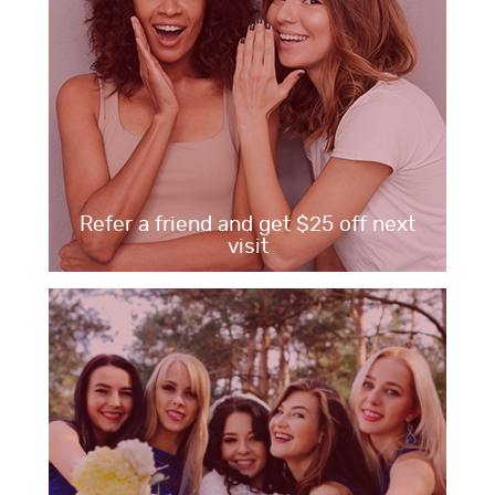
Refer a friend and get $25 off next
visit