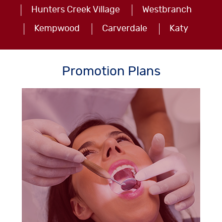
Hunters Creek Village
Westbranch
Kempwood
Carverdale
Katy
Promotion Plans