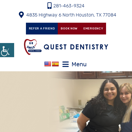
281-463-9324
4835 Highway 6 North Houston, TX 77084
REFER A FRIEND
BOOK NOW
EMERGENCY
Menu