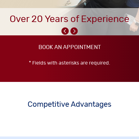
Over 20 Years of Experience
BOOK AN APPOINTMENT
* Fields with asterisks are required.
Competitive Advantages