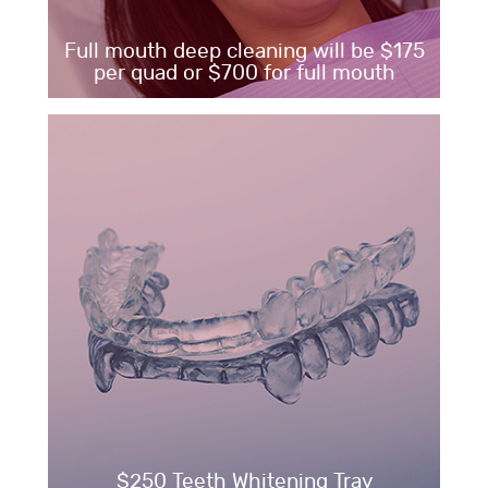
Full mouth deep cleaning will be $175
per quad or $700 for full mouth
$250 Teeth Whitening Tray