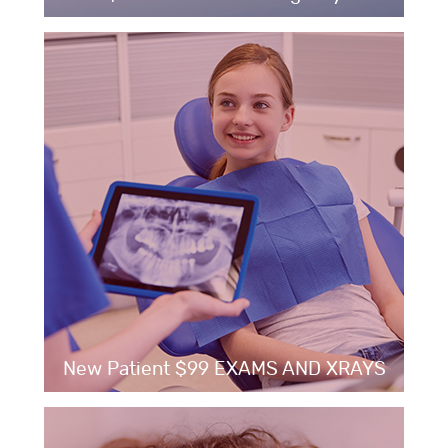
New Patient $99 EXAMS AND XRAYS