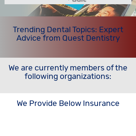
Trending Dental Topics: Expert
Advice from Quest Dentistry
We are currently members of the
following organizations:
We Provide Below Insurance