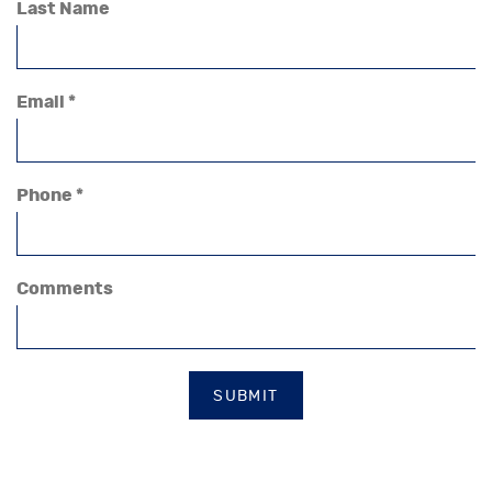
Last Name
Email *
Phone *
Comments
SUBMIT