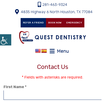
281-463-9324
4835 Highway 6 North Houston, TX 77084
REFER A FRIEND
BOOK NOW
EMERGENCY
Menu
Contact Us
* Fields with asterisks are required.
First Name *