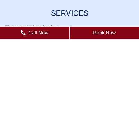
SERVICES
General Dentistry
Call Now
Book Now
Dental Exams Cleanings
Dental Fillings
Dental Sealants
Emergency Dental Care
Endodontics
Gum Disease Treatment
Inlays & Onlays