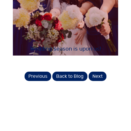
Wedding season is upon us!
Previous
Back to Blog
Next