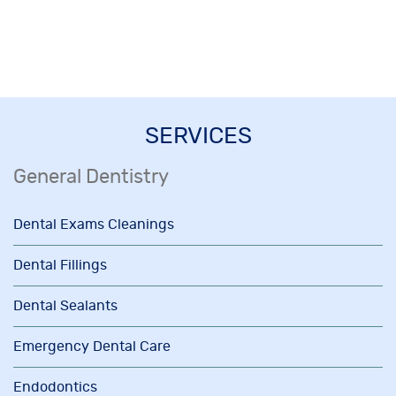
SERVICES
General Dentistry
Dental Exams Cleanings
Dental Fillings
Dental Sealants
Emergency Dental Care
Endodontics