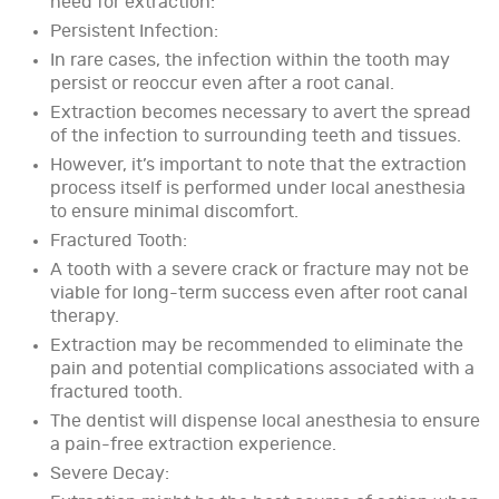
need for extraction:
Persistent Infection:
In rare cases, the infection within the tooth may
persist or reoccur even after a root canal.
Extraction becomes necessary to avert the spread
of the infection to surrounding teeth and tissues.
However, it’s important to note that the extraction
process itself is performed under local anesthesia
to ensure minimal discomfort.
Fractured Tooth:
A tooth with a severe crack or fracture may not be
viable for long-term success even after root canal
therapy.
Extraction may be recommended to eliminate the
pain and potential complications associated with a
fractured tooth.
The dentist will dispense local anesthesia to ensure
a pain-free extraction experience.
Severe Decay: