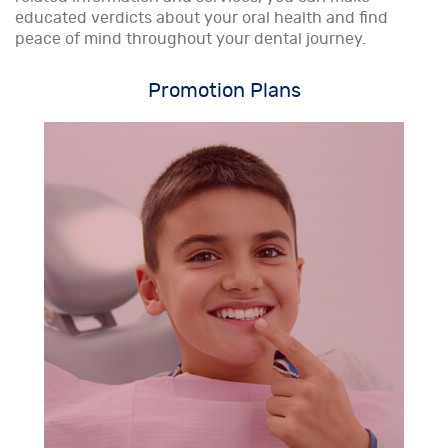
educated verdicts about your oral health and find
peace of mind throughout your dental journey.
Promotion Plans