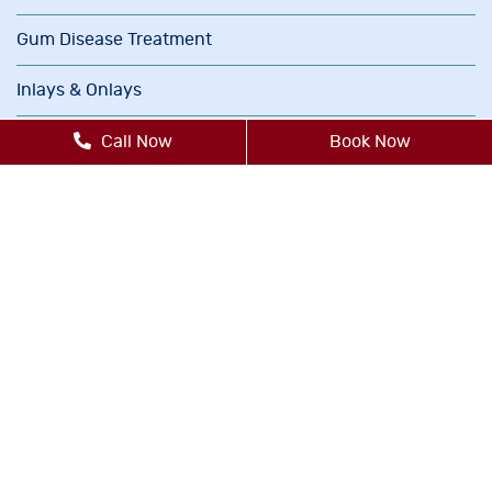
Gum Disease Treatment
Inlays & Onlays
Invisalign®
Call Now
Book Now
Oral Cancer Screenings
Orthodontics
Periodontics
Sedation Dentistry
TMJ/TMD Therapy
Cosmetic Dentistry