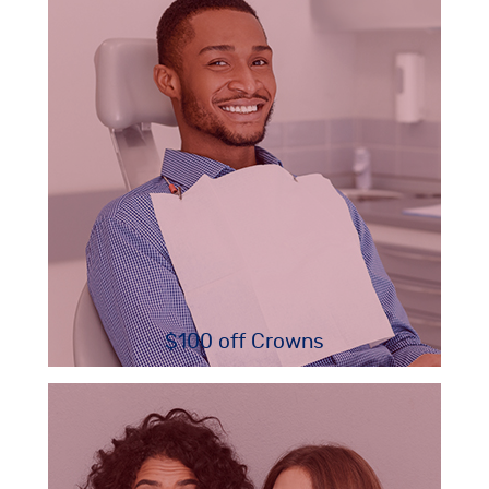
$100 off Crowns