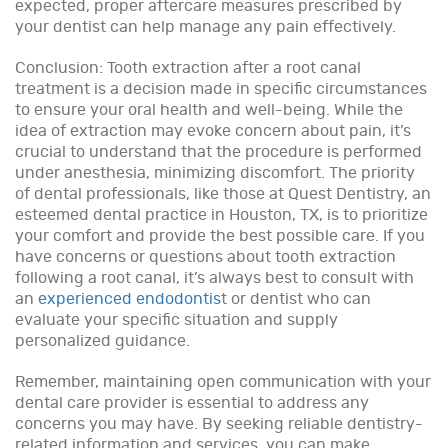
expected, proper aftercare measures prescribed by
your dentist can help manage any pain effectively.
Conclusion: Tooth extraction after a root canal
treatment is a decision made in specific circumstances
to ensure your oral health and well-being. While the
idea of extraction may evoke concern about pain, it’s
crucial to understand that the procedure is performed
under anesthesia, minimizing discomfort. The priority
of dental professionals, like those at Quest Dentistry, an
esteemed dental practice in Houston, TX, is to prioritize
your comfort and provide the best possible care. If you
have concerns or questions about tooth extraction
following a root canal, it’s always best to consult with
an
experienced endodontis
t or dentist who can
evaluate your specific situation and supply
personalized guidance.
Remember, maintaining open communication with your
dental care provider is essential to address any
concerns you may have. By seeking reliable dentistry-
related information and services, you can make