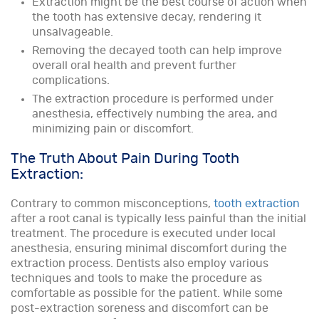
Extraction might be the best course of action when
the tooth has extensive decay, rendering it
unsalvageable.
Removing the decayed tooth can help improve
overall oral health and prevent further
complications.
The extraction procedure is performed under
anesthesia, effectively numbing the area, and
minimizing pain or discomfort.
The Truth About Pain During Tooth
Extraction:
Contrary to common misconceptions,
tooth extraction
after a root canal is typically less painful than the initial
treatment. The procedure is executed under local
anesthesia, ensuring minimal discomfort during the
extraction process. Dentists also employ various
techniques and tools to make the procedure as
comfortable as possible for the patient. While some
post-extraction soreness and discomfort can be