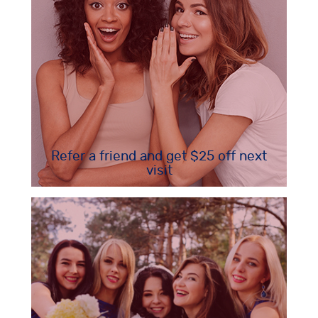
Refer a friend and get $25 off next
visit