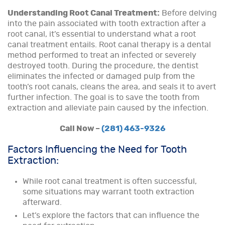
Understanding Root Canal Treatment:
Before delving
into the pain associated with tooth extraction after a
root canal, it’s essential to understand what a root
canal treatment entails. Root canal therapy is a dental
method performed to treat an infected or severely
destroyed tooth. During the procedure, the dentist
eliminates the infected or damaged pulp from the
tooth’s root canals, cleans the area, and seals it to avert
further infection. The goal is to save the tooth from
extraction and alleviate pain caused by the infection.
Call Now –
(281) 463-9326
Factors Influencing the Need for Tooth
Extraction:
While root canal treatment is often successful,
some situations may warrant tooth extraction
afterward.
Let’s explore the factors that can influence the