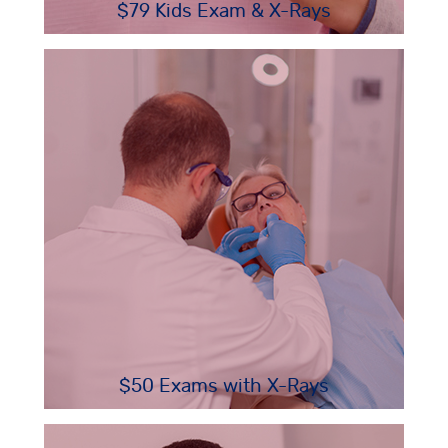
$79 Kids Exam & X-Rays
$50 Exams with X-Rays