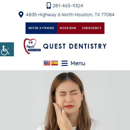
281-463-9324
4835 Highway 6 North Houston, TX 77084
REFER A FRIEND
BOOK NOW
EMERGENCY
Menu