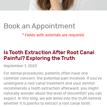
Book an Appointment
* Fields with asterisks are required.
Is Tooth Extraction After Root Canal
Painful? Exploring the Truth
September 1, 2023
For dental procedures, patients often have one
common concern: the potential pain involved. If you’ve
undergone a root canal treatment and your dentist
recommends a tooth extraction afterward, you might
naturally wonder about the level of discomfort you can
expect. In this blog, we will delve into the truth behind
whether it is painful to extract a root canal tooth.