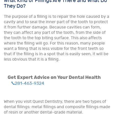
What Kind of Fillings Are There and What Do
They Do?
The purpose of a filling is to repair the hole caused by a
cavity and to seal the inner part of the tooth to protect
it from further damage. Because cavities can form,
they can affect any part of the tooth, from the side of
the tooth to the top biting surface. This also affects
where the filling will go. For this reason, many people
want a filling that is less visible for the front teeth so
that if the filling is in a spot that is easily seen, it will be
less obvious that it is a filling.
Get Expert Advice on Your Dental Health
281-463-9324
When you visit Quest Dentistry, there are two types of
dental fillings: metal fillings and composite fillings made
of resin or another dental-grade material.