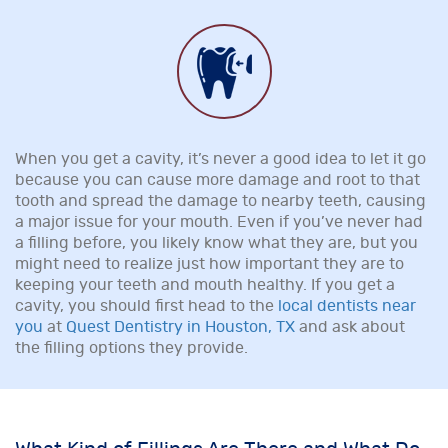
When you get a cavity, it’s never a good idea to let it go
because you can cause more damage and root to that
tooth and spread the damage to nearby teeth, causing
a major issue for your mouth. Even if you’ve never had
a filling before, you likely know what they are, but you
might need to realize just how important they are to
keeping your teeth and mouth healthy. If you get a
cavity, you should first head to the
local dentists near
you
at
Quest Dentistry in Houston, TX
and ask about
the filling options they provide.