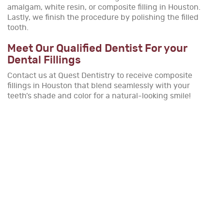
amalgam, white resin, or composite filling in Houston.
Lastly, we finish the procedure by polishing the filled
tooth.
Meet Our Qualified Dentist For your
Dental Fillings
Contact us at Quest Dentistry to receive composite
fillings in Houston that blend seamlessly with your
teeth’s shade and color for a natural-looking smile!