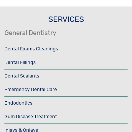
SERVICES
General Dentistry
Dental Exams Cleanings
Dental Fillings
Dental Sealants
Emergency Dental Care
Endodontics
Gum Disease Treatment
Inlays & Onlays