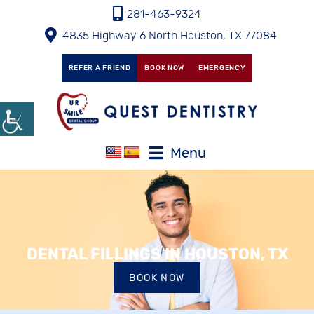
281-463-9324
4835 Highway 6 North Houston, TX 77084
REFER A FRIEND
BOOK NOW
EMERGENCY
Menu
DENTAL FILLINGS IN HOUSTON, TX
BOOK NOW