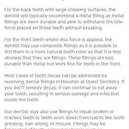
For the back teeth with large chewing surfaces, the
dentist will typically recommend a metal filling as metal
fillings are more durable and able to withstand the bite
force placed on those teeth without breaking.
For the front teeth where less force is applied, the
dentist may use composite fillings as it is possible to
tint them to a more natural tooth color so that it is less
obvious that they are fillings. These fillings are less
durable than metal but work fine for teeth in the front.
Most cases of tooth decay can be addressed by
receiving dental fillings in Houston at Quest Dentistry. If
you don’t remedy decay, it can continue to eat away
your tooth, resulting in serious damage and infection
inside the tooth.
Our dentist may also use fillings to repair broken or
cracked teeth or teeth worn down from habits like tooth
grinding, nail-biting, or misuse. Fillings may be