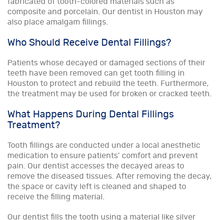
fabricated of tooth-colored materials such as
composite and porcelain. Our dentist in Houston may
also place amalgam fillings.
Who Should Receive Dental Fillings?
Patients whose decayed or damaged sections of their
teeth have been removed can get tooth filling in
Houston to protect and rebuild the teeth. Furthermore,
the treatment may be used for broken or cracked teeth.
What Happens During Dental Fillings
Treatment?
Tooth fillings are conducted under a local anesthetic
medication to ensure patients’ comfort and prevent
pain. Our dentist accesses the decayed areas to
remove the diseased tissues. After removing the decay,
the space or cavity left is cleaned and shaped to
receive the filling material.
Our dentist fills the tooth using a material like silver