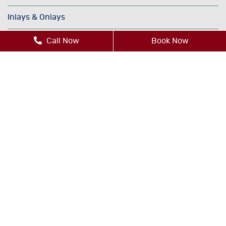
Inlays & Onlays
Invisalign®
Call Now
Book Now
Oral Cancer Screenings
Orthodontics
Periodontics
Sedation Dentistry
TMJ/TMD Therapy
Cosmetic Dentistry
Dental Bonding