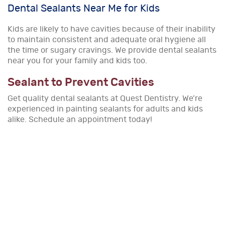
Dental Sealants Near Me for Kids
Kids are likely to have cavities because of their inability
to maintain consistent and adequate oral hygiene all
the time or sugary cravings. We provide dental sealants
near you for your family and kids too.
Sealant to Prevent Cavities
Get quality dental sealants at Quest Dentistry. We’re
experienced in painting sealants for adults and kids
alike. Schedule an appointment today!