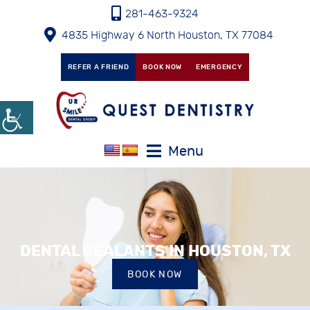
281-463-9324
4835 Highway 6 North Houston, TX 77084
REFER A FRIEND
BOOK NOW
EMERGENCY
Menu
DENTAL SEALANTS IN HOUSTON, TX
BOOK NOW