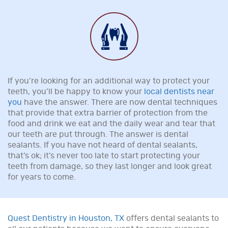
If you’re looking for an additional way to protect your
teeth, you’ll be happy to know your
local dentists near
you
have the answer. There are now dental techniques
that provide that extra barrier of protection from the
food and drink we eat and the daily wear and tear that
our teeth are put through. The answer is dental
sealants. If you have not heard of dental sealants,
that’s ok; it’s never too late to start protecting your
teeth from damage, so they last longer and look great
for years to come.
Quest Dentistry in Houston, TX
offers dental sealants to