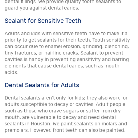
dental fillings. We provide quality tooth sealants to
guard you against dental caries.
Sealant for Sensitive Teeth
Adults and kids with sensitive teeth have to make it a
priority to get sealants for their teeth. Tooth sensitivity
can occur due to enamel erosion, grinding, clenching,
tiny fractures, or hairline cracks. Sealant to prevent
cavities is handy in preventing sensitivity and barring
elements that cause dental caries, such as mouth
acids.
Dental Sealants for Adults
Dental sealants aren’t only for kids; they also work for
adults susceptible to decay or cavities. Adult people,
such as those who crave sugars or suffer from dry
mouth, are vulnerable to decay and need dental
sealants in Houston. We paint sealants on molars and
premolars. However, front teeth can also be painted.