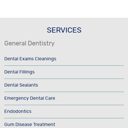
SERVICES
General Dentistry
Dental Exams Cleanings
Dental Fillings
Dental Sealants
Emergency Dental Care
Endodontics
Gum Disease Treatment