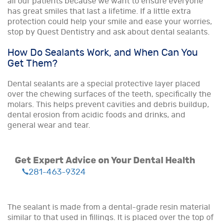
all our patients because we want to ensure everyone
has great smiles that last a lifetime. If a little extra
protection could help your smile and ease your worries,
stop by Quest Dentistry and ask about dental sealants.
How Do Sealants Work, and When Can You
Get Them?
Dental sealants are a special protective layer placed
over the chewing surfaces of the teeth, specifically the
molars. This helps prevent cavities and debris buildup,
dental erosion from acidic foods and drinks, and
general wear and tear.
Get Expert Advice on Your Dental Health
281-463-9324
The sealant is made from a dental-grade resin material
similar to that used in fillings. It is placed over the top of