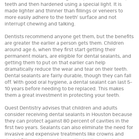
teeth and then hardened using a special light. It is
made lighter and thinner than fillings or veneers to
more easily adhere to the teeth’ surface and not
interrupt chewing and talking.
Dentists recommend anyone get them, but the benefits
are greater the earlier a person gets them. Children
around age 6, when they first start getting their
permanent molars, are eligible for dental sealants, and
getting them to put on that earlier can help
dramatically reduce the wear and tear on their teeth.
Dental sealants are fairly durable, though they can fall
off. With good oral hygiene, a dental sealant can last 5-
10 years before needing to be replaced. This makes
them a great investment in protecting your teeth.
Quest Dentistry advises that children and adults
consider receiving dental sealants in Houston because
they can protect against 80 percent of cavities in the
first two years. Sealants can also eliminate the need for
invasive and expensive treatments like crowns and