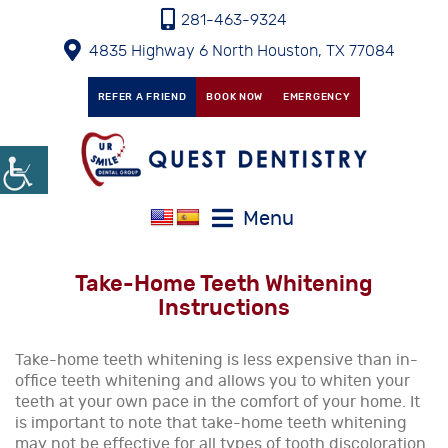
281-463-9324
4835 Highway 6 North Houston, TX 77084
REFER A FRIEND
BOOK NOW
EMERGENCY
Menu
Take-Home Teeth Whitening
Instructions
Take-home teeth whitening is less expensive than in-
office teeth whitening and allows you to whiten your
teeth at your own pace in the comfort of your home. It
is important to note that take-home teeth whitening
may not be effective for all types of tooth discoloration.