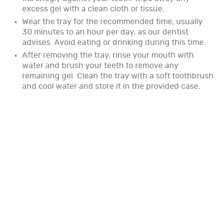
excess gel with a clean cloth or tissue.
Wear the tray for the recommended time, usually
30 minutes to an hour per day, as our dentist
advises. Avoid eating or drinking during this time.
After removing the tray, rinse your mouth with
water and brush your teeth to remove any
remaining gel. Clean the tray with a soft toothbrush
and cool water and store it in the provided case.