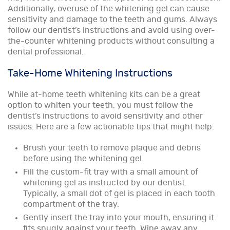
Additionally, overuse of the whitening gel can cause
sensitivity and damage to the teeth and gums. Always
follow our dentist’s instructions and avoid using over-
the-counter whitening products without consulting a
dental professional.
Take-Home Whitening Instructions
While at-home teeth whitening kits can be a great
option to whiten your teeth, you must follow the
dentist’s instructions to avoid sensitivity and other
issues. Here are a few actionable tips that might help:
Brush your teeth to remove plaque and debris
before using the whitening gel.
Fill the custom-fit tray with a small amount of
whitening gel as instructed by our dentist.
Typically, a small dot of gel is placed in each tooth
compartment of the tray.
Gently insert the tray into your mouth, ensuring it
fits snugly against your teeth. Wipe away any