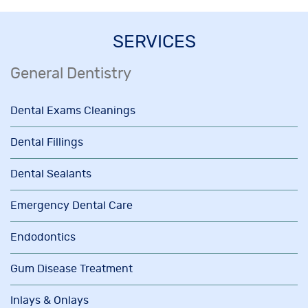
SERVICES
General Dentistry
Dental Exams Cleanings
Dental Fillings
Dental Sealants
Emergency Dental Care
Endodontics
Gum Disease Treatment
Inlays & Onlays