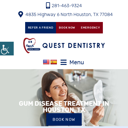
281-463-9324
4835 Highway 6 North Houston, TX 77084
REFER A FRIEND
BOOK NOW
EMERGENCY
Menu
GUM DISEASE TREATMENT IN
HOUSTON, TX
BOOK NOW