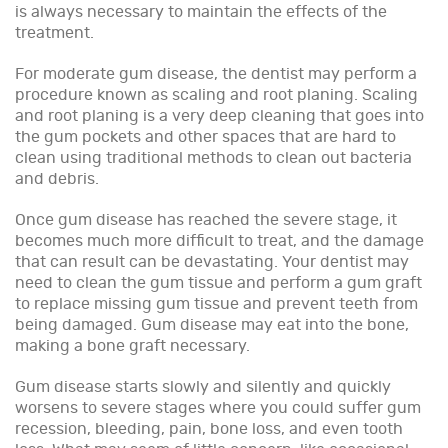
is always necessary to maintain the effects of the
treatment.
For moderate gum disease, the dentist may perform a
procedure known as scaling and root planing. Scaling
and root planing is a very deep cleaning that goes into
the gum pockets and other spaces that are hard to
clean using traditional methods to clean out bacteria
and debris.
Once gum disease has reached the severe stage, it
becomes much more difficult to treat, and the damage
that can result can be devastating. Your dentist may
need to clean the gum tissue and perform a gum graft
to replace missing gum tissue and prevent teeth from
being damaged. Gum disease may eat into the bone,
making a bone graft necessary.
Gum disease starts slowly and silently and quickly
worsens to severe stages where you could suffer gum
recession, bleeding, pain, bone loss, and even tooth