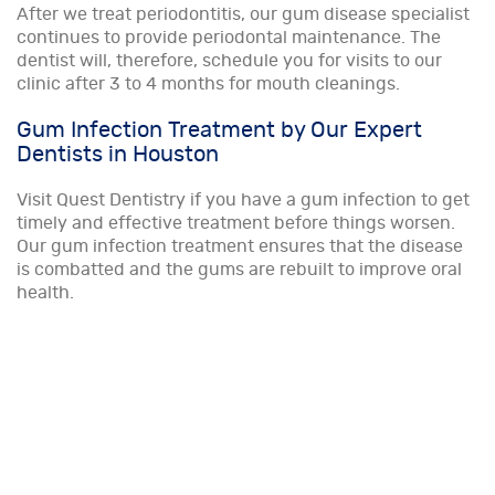
After we treat periodontitis, our gum disease specialist
continues to provide periodontal maintenance. The
dentist will, therefore, schedule you for visits to our
clinic after 3 to 4 months for mouth cleanings.
Gum Infection Treatment by Our Expert
Dentists in Houston
Visit Quest Dentistry if you have a gum infection to get
timely and effective treatment before things worsen.
Our gum infection treatment ensures that the disease
is combatted and the gums are rebuilt to improve oral
health.