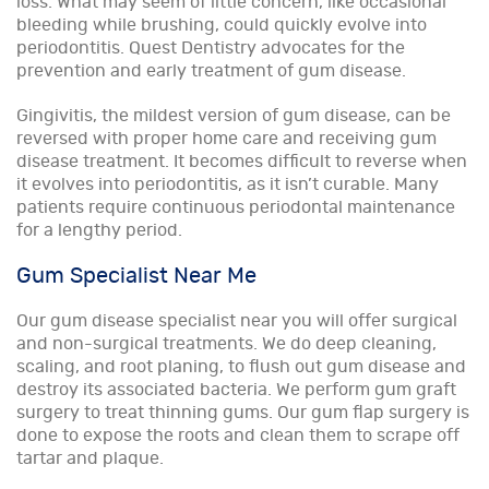
loss. What may seem of little concern, like occasional
bleeding while brushing, could quickly evolve into
periodontitis. Quest Dentistry advocates for the
prevention and early treatment of gum disease.
Gingivitis, the mildest version of gum disease, can be
reversed with proper home care and receiving gum
disease treatment. It becomes difficult to reverse when
it evolves into periodontitis, as it isn’t curable. Many
patients require continuous periodontal maintenance
for a lengthy period.
Gum Specialist Near Me
Our gum disease specialist near you will offer surgical
and non-surgical treatments. We do deep cleaning,
scaling, and root planing, to flush out gum disease and
destroy its associated bacteria. We perform gum graft
surgery to treat thinning gums. Our gum flap surgery is
done to expose the roots and clean them to scrape off
tartar and plaque.