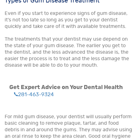
Types of Gum Disease Treatment
Even if you start to experience signs of gum disease,
it’s not too late so long as you get to your dentist
quickly and take care of it with available treatments.
The treatments that your dentist may use depend on
the state of your gum disease. The earlier you get to
the dentist, and the less advanced the disease is, the
easier the process is to treat and the less damage the
disease will be able to do to your mouth.
Get Expert Advice on Your Dental Health
281-463-9324
For mild gum disease, your dentist will usually perform
basic cleaning to remove plaque, tartar, and food
debris in and around the gums. They may advise using
an oral rinse to keep the area clean. Good oral hygiene