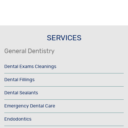
SERVICES
General Dentistry
Dental Exams Cleanings
Dental Fillings
Dental Sealants
Emergency Dental Care
Endodontics