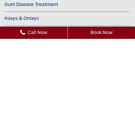
Gum Disease Treatment
Inlays & Onlays
Invisalign®
Call Now
Book Now
Oral Cancer Screenings
Orthodontics
Periodontics
Sedation Dentistry
TMJ/TMD Therapy
Cosmetic Dentistry