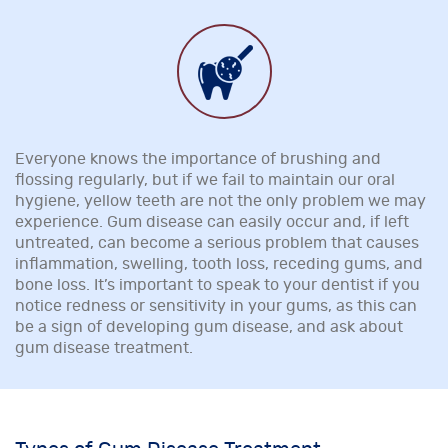
Everyone knows the importance of brushing and
flossing regularly, but if we fail to maintain our oral
hygiene, yellow teeth are not the only problem we may
experience. Gum disease can easily occur and, if left
untreated, can become a serious problem that causes
inflammation, swelling, tooth loss, receding gums, and
bone loss. It’s important to speak to your dentist if you
notice redness or sensitivity in your gums, as this can
be a sign of developing gum disease, and ask about
gum disease treatment.