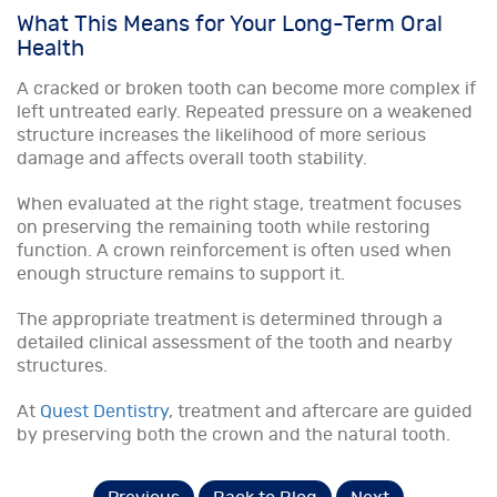
What This Means for Your Long-Term Oral
Health
A cracked or broken tooth can become more complex if
left untreated early. Repeated pressure on a weakened
structure increases the likelihood of more serious
damage and affects overall tooth stability.
When evaluated at the right stage, treatment focuses
on preserving the remaining tooth while restoring
function. A crown reinforcement is often used when
enough structure remains to support it.
The appropriate treatment is determined through a
detailed clinical assessment of the tooth and nearby
structures.
At
Quest Dentistry
, treatment and aftercare are guided
by preserving both the crown and the natural tooth.