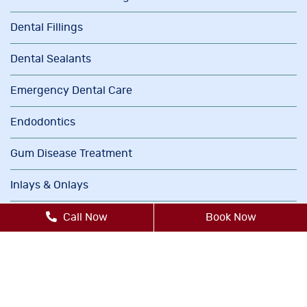
Dental Fillings
Dental Sealants
Emergency Dental Care
Endodontics
Gum Disease Treatment
Inlays & Onlays
Invisalign®
Call Now
Book Now
Oral Cancer Screenings
Orthodontics