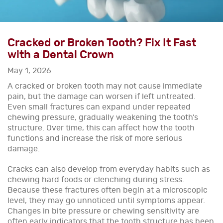
Cracked or Broken Tooth? Fix It Fast
with a Dental Crown
May 1, 2026
A cracked or broken tooth may not cause immediate
pain, but the damage can worsen if left untreated.
Even small fractures can expand under repeated
chewing pressure, gradually weakening the tooth’s
structure. Over time, this can affect how the tooth
functions and increase the risk of more serious
damage.
Cracks can also develop from everyday habits such as
chewing hard foods or clenching during stress.
Because these fractures often begin at a microscopic
level, they may go unnoticed until symptoms appear.
Changes in bite pressure or chewing sensitivity are
often early indicators that the tooth structure has been