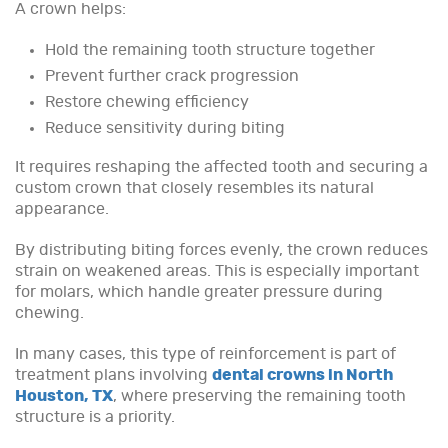
A crown helps:
Hold the remaining tooth structure together
Prevent further crack progression
Restore chewing efficiency
Reduce sensitivity during biting
It requires reshaping the affected tooth and securing a
custom crown that closely resembles its natural
appearance.
By distributing biting forces evenly, the crown reduces
strain on weakened areas. This is especially important
for molars, which handle greater pressure during
chewing.
In many cases, this type of reinforcement is part of
treatment plans involving
dental crowns in North
Houston, TX
, where preserving the remaining tooth
structure is a priority.