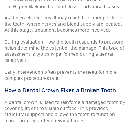
Higher likelihood of tooth loss in advanced cases
As the crack deepens, it may reach the inner portion of
the tooth, where nerves and blood supply are located.
At this stage, treatment becomes more involved.
During evaluation, how the tooth responds to pressure
helps determine the extent of the damage. This type of
assessment is typically performed during a dental
clinic visit.
Early intervention often prevents the need for more
complex procedures later.
How a Dental Crown Fixes a Broken Tooth
A dental crown is used to reinforce a damaged tooth by
covering its entire visible surface. This provides
structural support and allows the tooth to function
more normally under chewing forces.