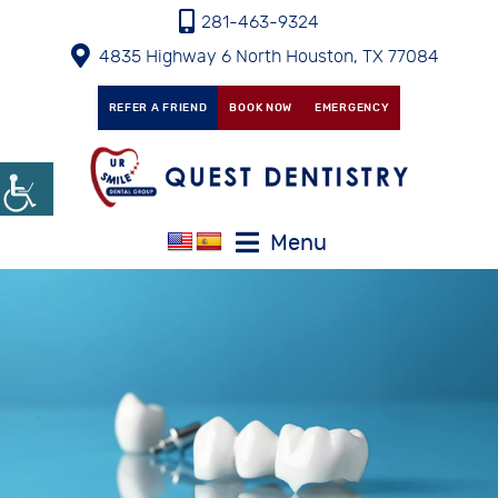
281-463-9324
4835 Highway 6 North Houston, TX 77084
REFER A FRIEND
BOOK NOW
EMERGENCY
Menu