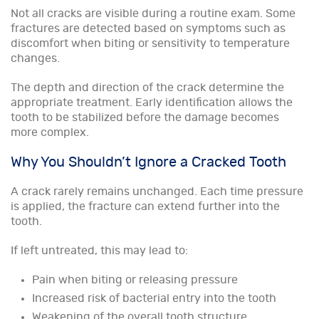
Not all cracks are visible during a routine exam. Some
fractures are detected based on symptoms such as
discomfort when biting or sensitivity to temperature
changes.
The depth and direction of the crack determine the
appropriate treatment. Early identification allows the
tooth to be stabilized before the damage becomes
more complex.
Why You Shouldn’t Ignore a Cracked Tooth
A crack rarely remains unchanged. Each time pressure
is applied, the fracture can extend further into the
tooth.
If left untreated, this may lead to:
Pain when biting or releasing pressure
Increased risk of bacterial entry into the tooth
Weakening of the overall tooth structure