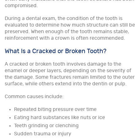
compromised.
During a dental exam, the condition of the tooth is
evaluated to determine how much structure can still be
preserved. When enough of the tooth remains stable,
reinforcement with a crown is often recommended.
What Is a Cracked or Broken Tooth?
A cracked or broken tooth involves damage to the
enamel or deeper layers, depending on the severity of
the damage. Some fractures remain limited to the outer
surface, while others extend into the dentin or pulp.
Common causes include:
Repeated biting pressure over time
Eating hard substances like nuts or ice
Teeth grinding or clenching
Sudden trauma or injury