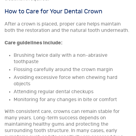
How to Care for Your Dental Crown
After a crown is placed, proper care helps maintain
both the restoration and the natural tooth underneath.
Care guidelines include:
Brushing twice daily with a non-abrasive
toothpaste
Flossing carefully around the crown margin
Avoiding excessive force when chewing hard
objects
Attending regular dental checkups
Monitoring for any changes in bite or comfort
With consistent care, crowns can remain stable for
many years. Long-term success depends on
maintaining healthy gums and protecting the
surrounding tooth structure. In many cases, early