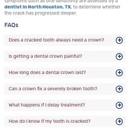
symptoms such as bite sensitivity are assessed by a
dentist in North Houston, TX
, to determine whether
the crack has progressed deeper.
FAQs
Does a cracked tooth always need a crown?
Is getting a dental crown painful?
How long does a dental crown last?
Can a crown fix a severely broken tooth?
What happens if I delay treatment?
How do I know if my tooth is cracked?