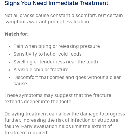
Signs You Need Immediate Treatment
Not all cracks cause constant discomfort, but certain
symptoms warrant prompt evaluation.
Watch for:
Pain when biting or releasing pressure
Sensitivity to hot or cold foods
Swelling or tenderness near the tooth
A visible chip or fracture
Discomfort that comes and goes without a clear
cause
These symptoms may suggest that the fracture
extends deeper into the tooth.
Delaying treatment can allow the damage to progress
further, increasing the risk of infection or structural
failure. Early evaluation helps limit the extent of
treatment required.