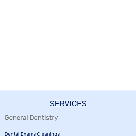
SERVICES
General Dentistry
Dental Exams Cleanings